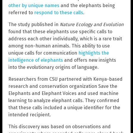
other by unique names
and the elephants being
referred to
respond to these calls
.
The study published in
Nature Ecology and Evolution
found that these elephants use specific calls to
address each other individually, which is a rare trait
among non-human animals. This ability to use
unique calls for communication
highlights the
intelligence of elephants
and offers new insights
into the evolutionary origins of language.
Researchers from CSU partnered with Kenya-based
research and conservation organization Save the
Elephants and Elephant Voices and used machine
learning to analyze elephant calls. They confirmed
that these calls included a unique identifier for the
intended recipient.
This discovery was based on observations and