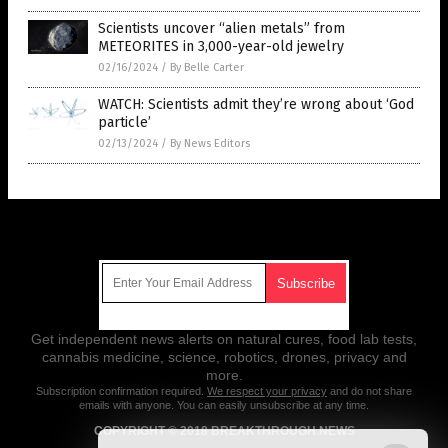
Scientists uncover “alien metals” from
METEORITES in 3,000-year-old jewelry
02/16/2024
/
By Belle Carter
WATCH: Scientists admit they’re wrong about ‘God
particle’
02/13/2024
/
By News Editors
Get Our Free Email Newsletter
Get independent news alerts on natural cures, food lab tests,
cannabis medicine, science, robotics, drones, privacy and
more.
Subscription confirmation required.
We respect your privacy
and do not share
emails with anyone. You can easily unsubscribe at any time.
COPYRIGHT © 2018 BREAKTHROUGH.NEWS