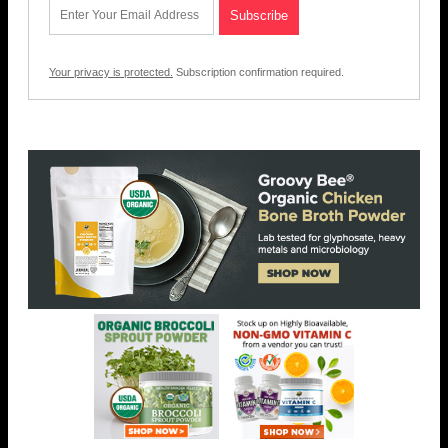
Your privacy is protected.
Subscription confirmation required.