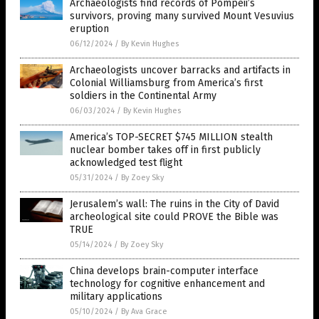
Archaeologists find records of Pompeii’s
survivors, proving many survived Mount Vesuvius
eruption
06/12/2024
/
By Kevin Hughes
Archaeologists uncover barracks and artifacts in
Colonial Williamsburg from America’s first
soldiers in the Continental Army
06/03/2024
/
By Kevin Hughes
America’s TOP-SECRET $745 MILLION stealth
nuclear bomber takes off in first publicly
acknowledged test flight
05/31/2024
/
By Zoey Sky
Jerusalem’s wall: The ruins in the City of David
archeological site could PROVE the Bible was
TRUE
05/14/2024
/
By Zoey Sky
China develops brain-computer interface
technology for cognitive enhancement and
military applications
05/10/2024
/
By Ava Grace