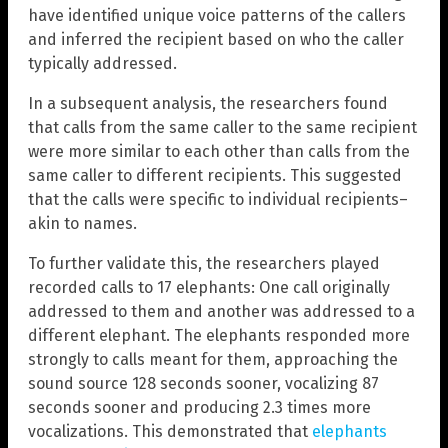
have identified unique voice patterns of the callers
and inferred the recipient based on who the caller
typically addressed.
In a subsequent analysis, the researchers found
that calls from the same caller to the same recipient
were more similar to each other than calls from the
same caller to different recipients. This suggested
that the calls were specific to individual recipients–
akin to names.
To further validate this, the researchers played
recorded calls to 17 elephants: One call originally
addressed to them and another was addressed to a
different elephant. The elephants responded more
strongly to calls meant for them, approaching the
sound source 128 seconds sooner, vocalizing 87
seconds sooner and producing 2.3 times more
vocalizations. This demonstrated that
elephants