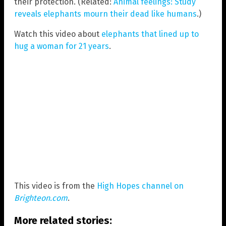
their protection. (Related:
Animal feelings: Study
reveals elephants mourn their dead like humans
.)
Watch this video about
elephants that lined up to
hug a woman for 21 years
.
This video is from the
High Hopes channel on
Brighteon.com
.
More related stories: