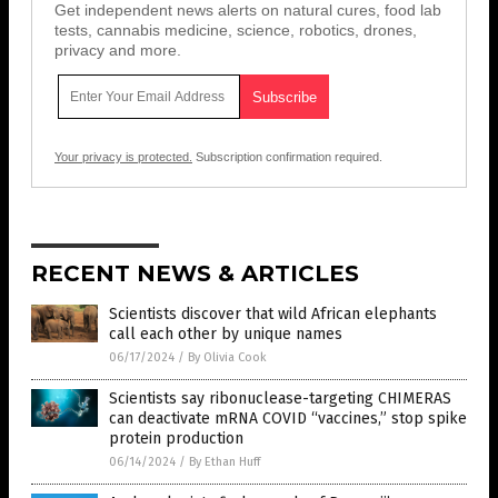
Get independent news alerts on natural cures, food lab
tests, cannabis medicine, science, robotics, drones,
privacy and more.
Your privacy is protected.
Subscription confirmation required.
RECENT NEWS & ARTICLES
Scientists discover that wild African elephants
call each other by unique names
06/17/2024
/
By Olivia Cook
Scientists say ribonuclease-targeting CHIMERAS
can deactivate mRNA COVID “vaccines,” stop spike
protein production
06/14/2024
/
By Ethan Huff