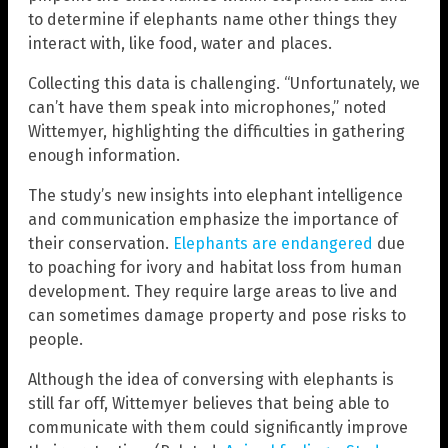
to determine if elephants name other things they
interact with, like food, water and places.
Collecting this data is challenging. “Unfortunately, we
can’t have them speak into microphones,” noted
Wittemyer, highlighting the difficulties in gathering
enough information.
The study’s new insights into elephant intelligence
and communication emphasize the importance of
their conservation.
Elephants are endangered
due
to poaching for ivory and habitat loss from human
development. They require large areas to live and
can sometimes damage property and pose risks to
people.
Although the idea of conversing with elephants is
still far off, Wittemyer believes that being able to
communicate with them could significantly improve