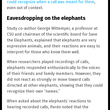
could recognize when a call was meant for them
,
even out of context.
Eavesdropping on the elephants
Study co-author George Wittemyer, a professor at
CSU and chairman of the scientific board for Save
the Elephants, explained that elephants are very
expressive animals, and their reactions are easy to
interpret for those who know them well.
When researchers played recordings of calls,
elephants responded enthusiastically to the voices
of their friends and family members. However, they
did not react as strongly or move toward calls
directed at other elephants, showing that they could
recognize their own “names.”
When asked about the elephants’ reactions to
hearing recorded calls, Pardo noted that the