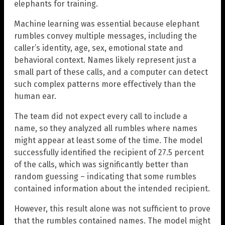
elephants for training.
Machine learning was essential because elephant
rumbles convey multiple messages, including the
caller’s identity, age, sex, emotional state and
behavioral context. Names likely represent just a
small part of these calls, and a computer can detect
such complex patterns more effectively than the
human ear.
The team did not expect every call to include a
name, so they analyzed all rumbles where names
might appear at least some of the time. The model
successfully identified the recipient of 27.5 percent
of the calls, which was significantly better than
random guessing – indicating that some rumbles
contained information about the intended recipient.
However, this result alone was not sufficient to prove
that the rumbles contained names. The model might