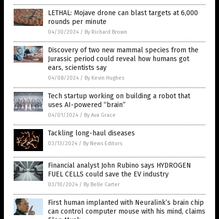
LETHAL: Mojave drone can blast targets at 6,000
rounds per minute
04/30/2024
/
By Richard Brown
Discovery of two new mammal species from the
Jurassic period could reveal how humans got
ears, scientists say
04/08/2024
/
By Kevin Hughes
Tech startup working on building a robot that
uses AI-powered “brain”
04/01/2024
/
By Ava Grace
Tackling long-haul diseases
03/13/2024
/
By News Editors
Financial analyst John Rubino says HYDROGEN
FUEL CELLS could save the EV industry
03/10/2024
/
By Belle Carter
First human implanted with Neuralink’s brain chip
can control computer mouse with his mind, claims