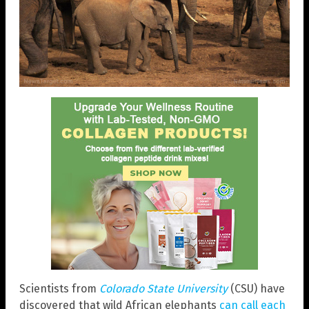
Scientists from
Colorado State University
(CSU) have
discovered that wild African elephants
can call each