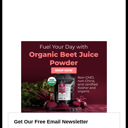
Get Our Free Email Newsletter