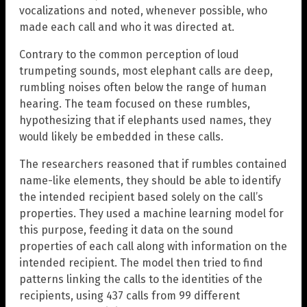
vocalizations and noted, whenever possible, who
made each call and who it was directed at.
Contrary to the common perception of loud
trumpeting sounds, most elephant calls are deep,
rumbling noises often below the range of human
hearing. The team focused on these rumbles,
hypothesizing that if elephants used names, they
would likely be embedded in these calls.
The researchers reasoned that if rumbles contained
name-like elements, they should be able to identify
the intended recipient based solely on the call’s
properties. They used a machine learning model for
this purpose, feeding it data on the sound
properties of each call along with information on the
intended recipient. The model then tried to find
patterns linking the calls to the identities of the
recipients, using 437 calls from 99 different