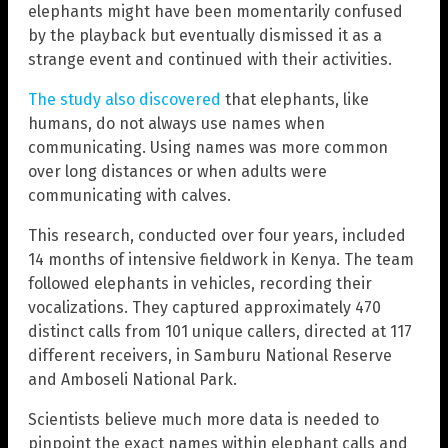
elephants might have been momentarily confused
by the playback but eventually dismissed it as a
strange event and continued with their activities.
The study also discovered
that elephants, like
humans, do not always use names when
communicating. Using names was more common
over long distances or when adults were
communicating with calves.
This research, conducted over four years, included
14 months of intensive fieldwork in Kenya. The team
followed elephants in vehicles, recording their
vocalizations. They captured approximately 470
distinct calls from 101 unique callers, directed at 117
different receivers, in Samburu National Reserve
and Amboseli National Park.
Scientists believe much more data is needed to
pinpoint the exact names within elephant calls and