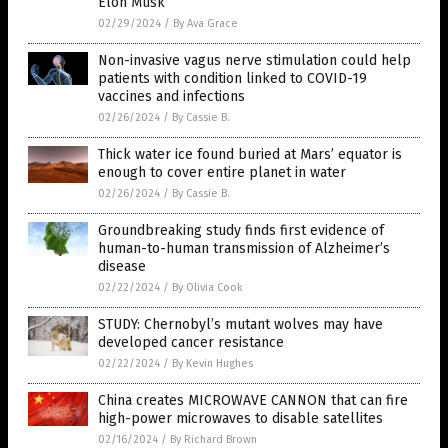
Elon Musk
02/29/2024
/
By Ava Grace
Non-invasive vagus nerve stimulation could help
patients with condition linked to COVID-19
vaccines and infections
02/26/2024
/
By Cassie B.
Thick water ice found buried at Mars’ equator is
enough to cover entire planet in water
02/26/2024
/
By Cassie B.
Groundbreaking study finds first evidence of
human-to-human transmission of Alzheimer’s
disease
02/22/2024
/
By Olivia Cook
STUDY: Chernobyl’s mutant wolves may have
developed cancer resistance
02/22/2024
/
By Kevin Hughes
China creates MICROWAVE CANNON that can fire
high-power microwaves to disable satellites
02/16/2024
/
By Richard Brown