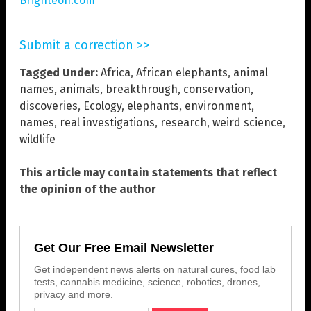
Brighteon.com
Submit a correction >>
Tagged Under:
Africa
,
African elephants
,
animal
names
,
animals
,
breakthrough
,
conservation
,
discoveries
,
Ecology
,
elephants
,
environment
,
names
,
real investigations
,
research
,
weird science
,
wildlife
This article may contain statements that reflect
the opinion of the author
Get Our Free Email Newsletter
Get independent news alerts on natural cures, food lab
tests, cannabis medicine, science, robotics, drones,
privacy and more.