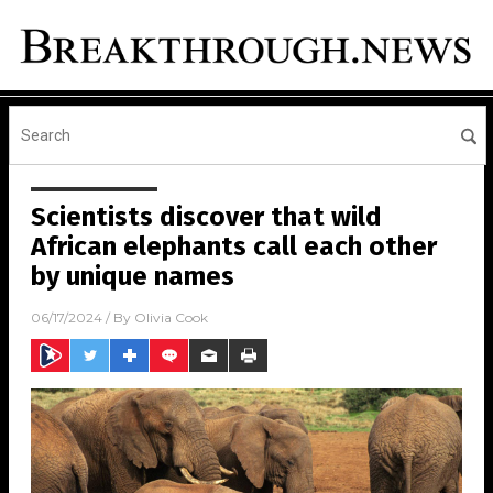
Scientists discover that wild
African elephants call each other
by unique names
06/17/2024
/ By
Olivia Cook