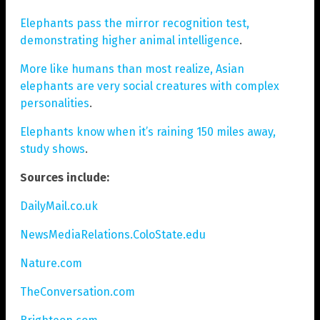
Elephants pass the mirror recognition test,
demonstrating higher animal intelligence
.
More like humans than most realize, Asian
elephants are very social creatures with complex
personalities
.
Elephants know when it’s raining 150 miles away,
study shows
.
Sources include:
DailyMail.co.uk
NewsMediaRelations.ColoState.edu
Nature.com
TheConversation.com