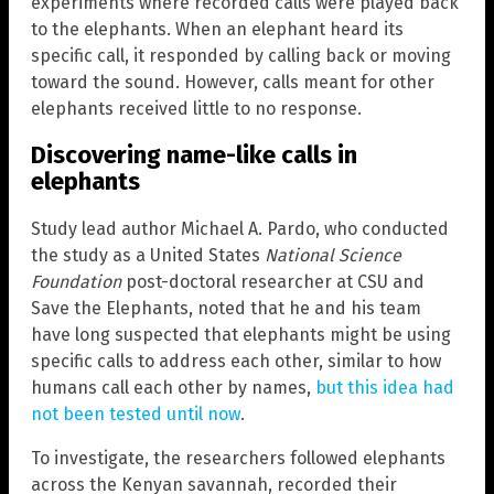
experiments where recorded calls were played back
to the elephants. When an elephant heard its
specific call, it responded by calling back or moving
toward the sound. However, calls meant for other
elephants received little to no response.
Discovering name-like calls in
elephants
Study lead author Michael A. Pardo, who conducted
the study as a United States
National Science
Foundation
post-doctoral researcher at CSU and
Save the Elephants, noted that he and his team
have long suspected that elephants might be using
specific calls to address each other, similar to how
humans call each other by names,
but this idea had
not been tested until now
.
To investigate, the researchers followed elephants
across the Kenyan savannah, recorded their