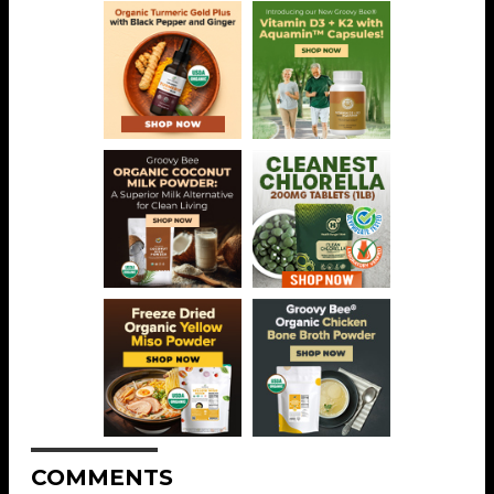
COMMENTS