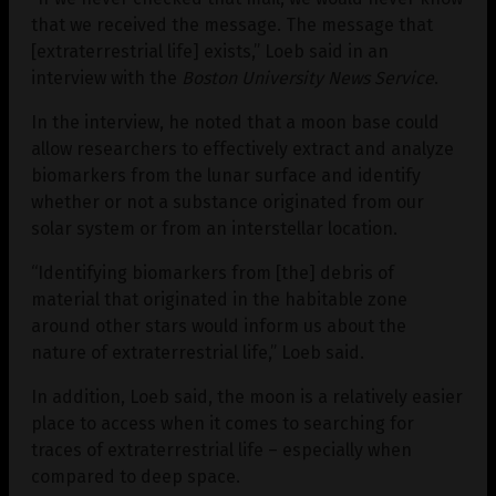
that we received the message. The message that
[extraterrestrial life] exists,” Loeb said in an
interview with the
Boston University News Service
.
In the interview, he noted that a moon base could
allow researchers to effectively extract and analyze
biomarkers from the lunar surface and identify
whether or not a substance originated from our
solar system or from an interstellar location.
“Identifying biomarkers from [the] debris of
material that originated in the habitable zone
around other stars would inform us about the
nature of extraterrestrial life,” Loeb said.
In addition, Loeb said, the moon is a relatively easier
place to access when it comes to searching for
traces of extraterrestrial life – especially when
compared to deep space.