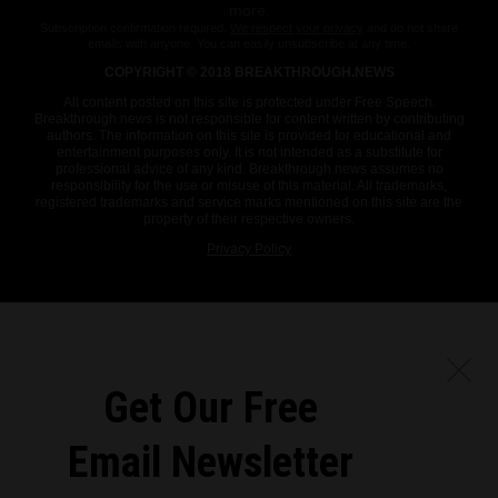
more.
Subscription confirmation required.
We respect your privacy
and do not share
emails with anyone. You can easily unsubscribe at any time.
COPYRIGHT © 2018 BREAKTHROUGH.NEWS
All content posted on this site is protected under Free Speech.
Breakthrough.news is not responsible for content written by contributing
authors. The information on this site is provided for educational and
entertainment purposes only. It is not intended as a substitute for
professional advice of any kind. Breakthrough.news assumes no
responsibility for the use or misuse of this material. All trademarks,
registered trademarks and service marks mentioned on this site are the
property of their respective owners.
Privacy Policy
Get Our Free
Email Newsletter