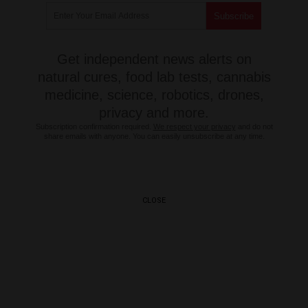
Get independent news alerts on
natural cures, food lab tests, cannabis
medicine, science, robotics, drones,
privacy and more.
Subscription confirmation required.
We respect your privacy
and do not
share emails with anyone. You can easily unsubscribe at any time.
CLOSE