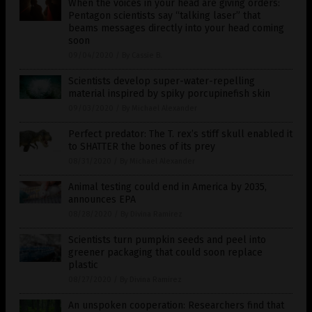
When the voices in your head are giving orders:
Pentagon scientists say “talking laser” that
beams messages directly into your head coming
soon
09/04/2020
/
By Cassie B.
Scientists develop super-water-repelling
material inspired by spiky porcupinefish skin
09/03/2020
/
By Michael Alexander
Perfect predator: The T. rex’s stiff skull enabled it
to SHATTER the bones of its prey
08/31/2020
/
By Michael Alexander
Animal testing could end in America by 2035,
announces EPA
08/28/2020
/
By Divina Ramirez
Scientists turn pumpkin seeds and peel into
greener packaging that could soon replace
plastic
08/27/2020
/
By Divina Ramirez
An unspoken cooperation: Researchers find that