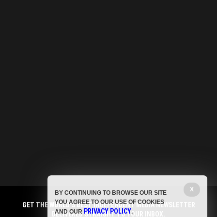
X
BY CONTINUING TO BROWSE OUR SITE
YOU AGREE TO OUR USE OF COOKIES
GET THE WORLD'S BEST INDEPENDENT MEDIA NEWSLETTER
PRIVACY POLICY
AND OUR
.
DELIVERED STRAIGHT TO YOUR INBOX.