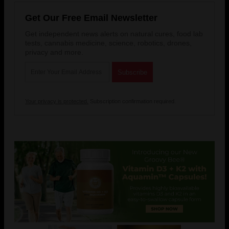
Get Our Free Email Newsletter
Get independent news alerts on natural cures, food lab
tests, cannabis medicine, science, robotics, drones,
privacy and more.
Your privacy is protected.
Subscription confirmation required.