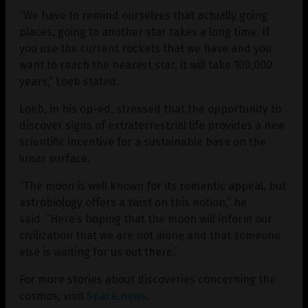
“We have to remind ourselves that actually going
places, going to another star takes a long time. If
you use the current rockets that we have and you
want to reach the nearest star, it will take 100,000
years,” Loeb stated.
Loeb, in his op-ed, stressed that the opportunity to
discover signs of extraterrestrial life provides a new
scientific incentive for a sustainable base on the
lunar surface.
“The moon is well known for its romantic appeal, but
astrobiology offers a twist on this notion,” he
said. “Here’s hoping that the moon will inform our
civilization that we are not alone and that someone
else is waiting for us out there.”
For more stories about discoveries concerning the
cosmos, visit
Space.news
.