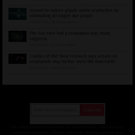
Ireland to reduce plastic waste production by
eliminating all single-use plastic
08/25/2020
/
By Divina Ramirez
The Sun once had a companion star, study
suggests
08/25/2020
/
By Virgilio Marin
Cradles of life? New research says oceans on
exoplanets may harbor more life than Earth
08/24/2020
/
By Virgilio Marin
Get Our Free Email Newsletter
Get independent news alerts on natural cures, food lab tests,
cannabis medicine, science, robotics, drones, privacy and