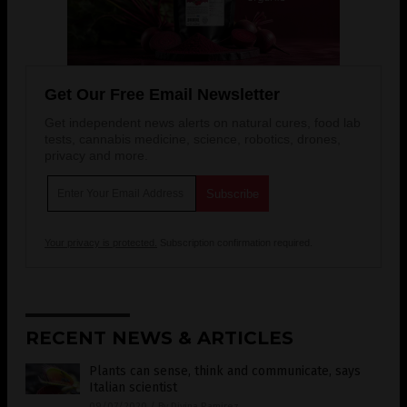
Get Our Free Email Newsletter
Get independent news alerts on natural cures, food lab
tests, cannabis medicine, science, robotics, drones,
privacy and more.
Your privacy is protected.
Subscription confirmation required.
RECENT NEWS & ARTICLES
Plants can sense, think and communicate, says
Italian scientist
09/07/2020
/
By Divina Ramirez