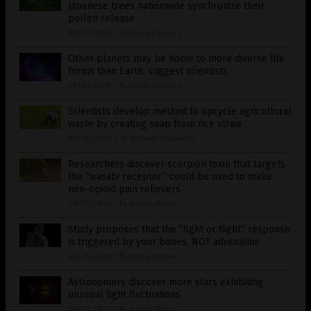
Japanese trees nationwide synchronize their
pollen release
08/27/2020
/
By Divina Ramirez
Other planets may be home to more diverse life
forms than Earth, suggest scientists
08/27/2020
/
By Divina Ramirez
Scientists develop method to upcycle agricultural
waste by creating soap from rice straw
08/26/2020
/
By Michael Alexander
Researchers discover scorpion toxin that targets
the “wasabi receptor,” could be used to make
non-opioid pain relievers
08/25/2020
/
By Virgilio Marin
Study proposes that the “fight or flight” response
is triggered by your bones, NOT adrenaline
08/25/2020
/
By Divina Ramirez
Astronomers discover more stars exhibiting
unusual light fluctuations
08/25/2020
/
By Virgilio Marin