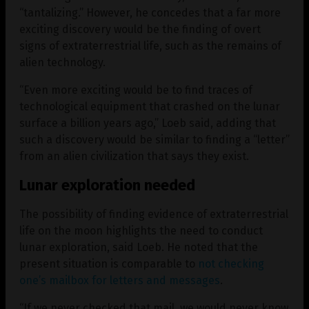
“tantalizing.” However, he concedes that a far more
exciting discovery would be the finding of overt
signs of extraterrestrial life, such as the remains of
alien technology.
“Even more exciting would be to find traces of
technological equipment that crashed on the lunar
surface a billion years ago,” Loeb said, adding that
such a discovery would be similar to finding a “letter”
from an alien civilization that says they exist.
Lunar exploration needed
The possibility of finding evidence of extraterrestrial
life on the moon highlights the need to conduct
lunar exploration, said Loeb. He noted that the
present situation is comparable to
not checking
one’s mailbox for letters and messages
.
“If we never checked that mail, we would never know