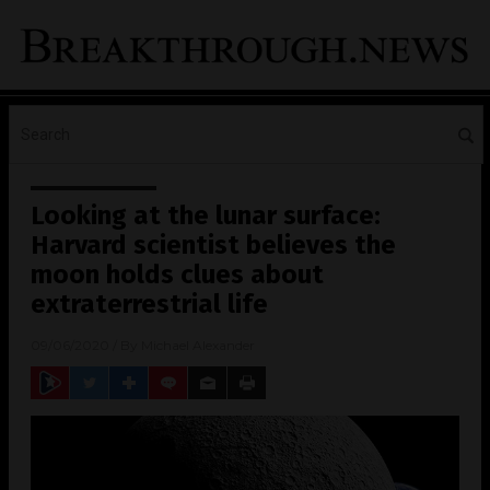
Looking at the lunar surface:
Harvard scientist believes the
moon holds clues about
extraterrestrial life
09/06/2020
/ By
Michael Alexander