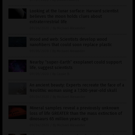
Looking at the lunar surface: Harvard scientist
believes the moon holds clues about
extraterrestrial life
09/06/2020
/
By Michael Alexander
Wood and web: Scientists develop wood
nanofibers that could soon replace plastic
09/05/2020
/
By Michael Alexander
Nearby “super-Earth” exoplanet could support
life, suggest scientists
09/05/2020
/
By Cassie B.
An ancient beauty: Experts recreate the face of a
Neolithic woman using a 7,500-year-old skull
09/04/2020
/
By Michael Alexander
Mineral samples reveal a previously unknown
loss of life GREATER than the mass extinction of
dinosaurs 65 million years ago
09/04/2020
/
By Michael Alexander