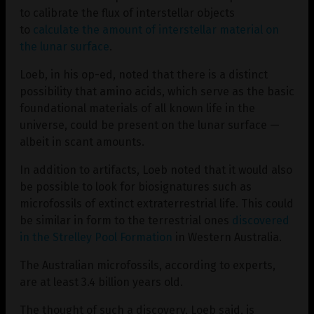
to calibrate the flux of interstellar objects
to
calculate the amount of interstellar material on
the lunar surface
.
Loeb, in his op-ed, noted that there is a distinct
possibility that amino acids, which serve as the basic
foundational materials of all known life in the
universe, could be present on the lunar surface —
albeit in scant amounts.
In addition to artifacts, Loeb noted that it would also
be possible to look for biosignatures such as
microfossils of extinct extraterrestrial life. This could
be similar in form to the terrestrial ones
discovered
in the Strelley Pool Formation
in Western Australia.
The Australian microfossils, according to experts,
are at least 3.4 billion years old.
The thought of such a discovery, Loeb said, is