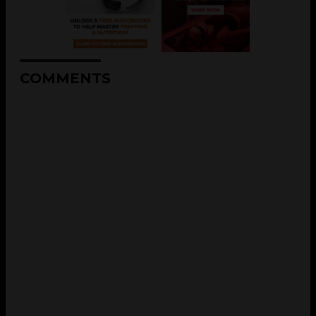
COMMENTS