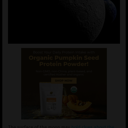
The surface of the moon may
hold clues about the