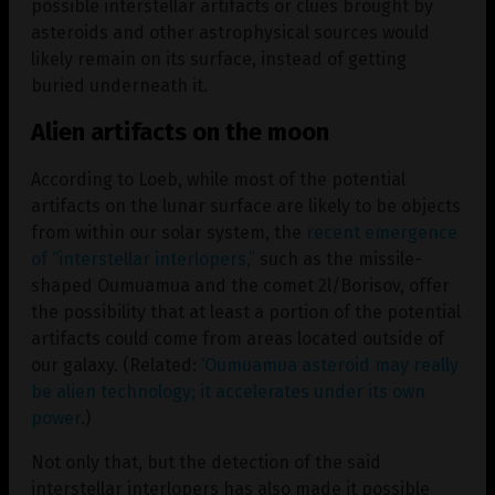
possible interstellar artifacts or clues brought by
asteroids and other astrophysical sources would
likely remain on its surface, instead of getting
buried underneath it.
Alien artifacts on the moon
According to Loeb, while most of the potential
artifacts on the lunar surface are likely to be objects
from within our solar system, the
recent emergence
of “interstellar interlopers,”
such as the missile-
shaped Oumuamua and the comet 2l/Borisov, offer
the possibility that at least a portion of the potential
artifacts could come from areas located outside of
our galaxy. (Related:
‘Oumuamua asteroid may really
be alien technology; it accelerates under its own
power
.)
Not only that, but the detection of the said
interstellar interlopers has also made it possible