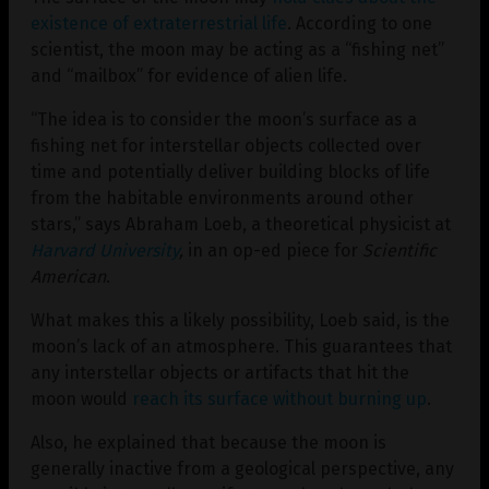
existence of extraterrestrial life
. According to one
scientist, the moon may be acting as a “fishing net”
and “mailbox” for evidence of alien life.
“The idea is to consider the moon’s surface as a
fishing net for interstellar objects collected over
time and potentially deliver building blocks of life
from the habitable environments around other
stars,” says Abraham Loeb, a theoretical physicist at
Harvard University
,
in an op-ed piece for
Scientific
American
.
What makes this a likely possibility, Loeb said, is the
moon’s lack of an atmosphere. This guarantees that
any interstellar objects or artifacts that hit the
moon would
reach its surface without burning up
.
Also, he explained that because the moon is
generally inactive from a geological perspective, any