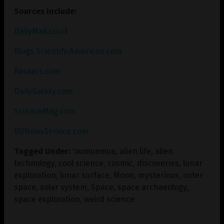
Sources include:
DailyMail.co.uk
Blogs.ScientificAmerican.com
Reuters.com
DailyGalaxy.com
ScienceMag.com
BUNewsService.com
Tagged Under:
'oumuamua
,
alien life
,
alien
technology
,
cool science
,
cosmic
,
discoveries
,
lunar
exploration
,
lunar surface
,
Moon
,
mysterious
,
outer
space
,
solar system
,
Space
,
space archaeology
,
space exploration
,
weird science